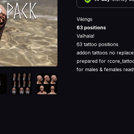
Vikings
63 positions
Valhala!
63 tattoo positions
addon tattoos no replace
prepared for rcore_tattoo
for males & females read