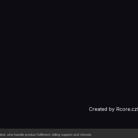
Created by
Rcore.cz
d, who handle product fulfilment, billing support and refunds.