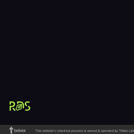
12h/day Support
10AM – 10PM CET
This website's checkout process is owned & operated by Tebex Limite