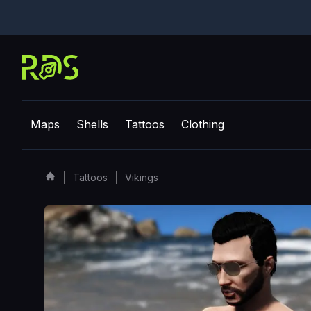
Maps
Shells
Tattoos
Clothing
Tattoos
Vikings