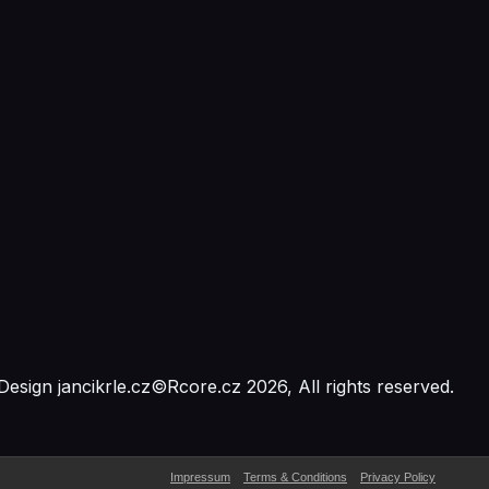
Design
jancikrle.cz
©
Rcore.cz
2026
, All rights reserved.
Impressum
Terms & Conditions
Privacy Policy