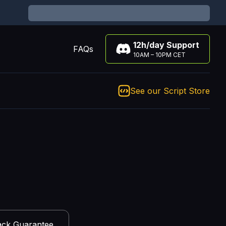
12h/day Support
FAQs
10AM – 10PM CET
See our Script Store
ck Guarantee