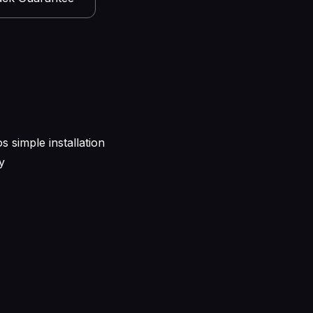
s simple installation
y