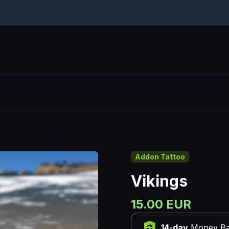
Addon Tattoo
Vikings
15.00 EUR
14-day
Money Ba